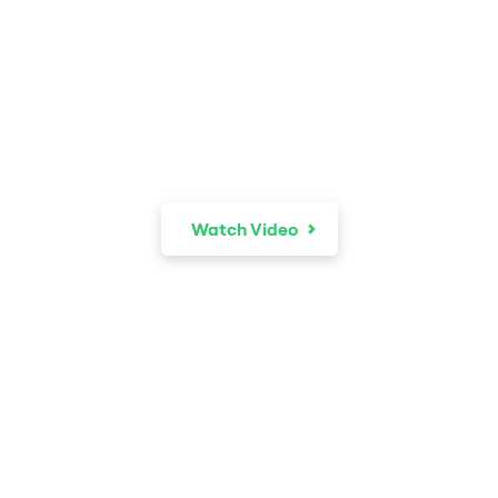
The world is your
recruiter.
Watch Video