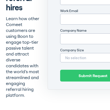
hires
Work Email
Learn how other
Comeet
customers are
Company Name
using Boon to
engage top-tier
passive talent
Company Size
and attract
diverse
candidates with
the world’s most
streamlined and
engaging
referral hiring
platform.