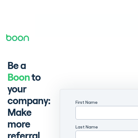
Be a
Boon
to
your
company:
First Name
Make
more
Last Name
referral