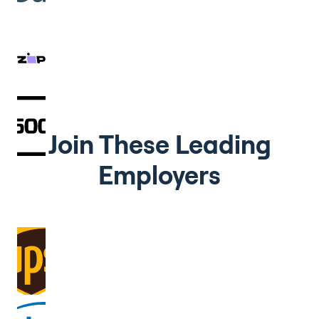
Join These Leading
Employers