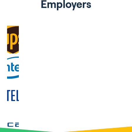
Employers