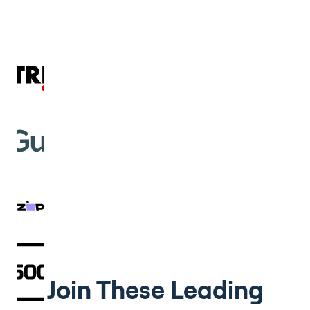
Join These Leading