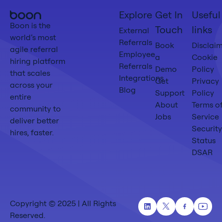
Boon
Explore
Get In
Useful
Home
Boon is the
Touch
links
External
world’s most
Referrals
Book
Disclai
agile referral
Employee
a
Cookie
hiring platform
Referrals
Demo
Policy
that scales
Integrations
Get
Privacy
across your
Blog
Support
Policy
entire
About
Terms o
community to
Jobs
Service
deliver better
Security
hires, faster.
Status
DSAR
Copyright © 2025 | All Rights
Linkedin
Twitter
Facebook
Yout
Reserved.