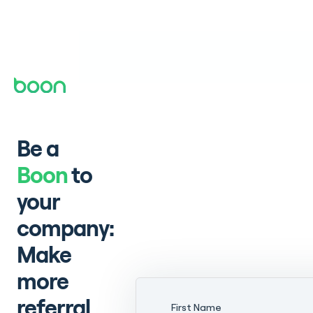
Be a
Boon
to
your
company:
Make
more
referral
First Name