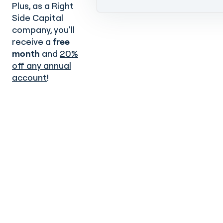
Plus, as a Right
Side Capital
company, you'll
receive a
free
month
and
20%
off any annual
account
!