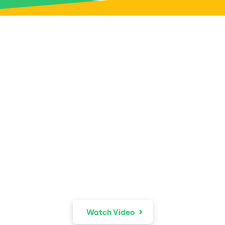
The world is your
recruiter.
Watch Video