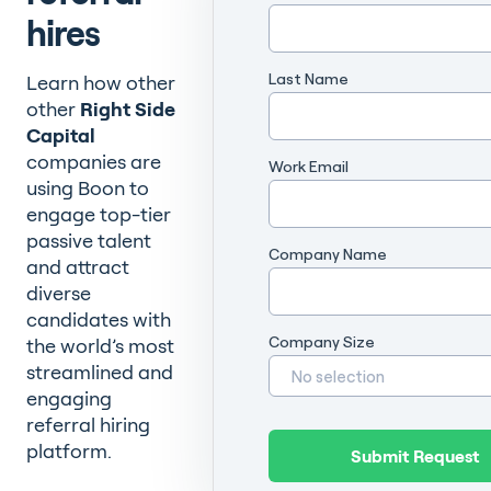
hires
Last Name
Learn how other
other
Right Side
Capital
companies are
Work Email
using Boon to
engage top-tier
passive talent
Company Name
and attract
diverse
candidates with
Company Size
the world’s most
streamlined and
engaging
referral hiring
platform.