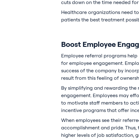
cuts down on the time needed for 
Healthcare organizations need to m
patients the best treatment possib
Boost Employee Engag
Employee referral programs help h
for employee engagement. Employ
success of the company by incorpo
result from this feeling of owners
By simplifying and rewarding the 
engagement. Employees may effortl
to motivate staff members to activ
incentive programs that offer inc
When employees see their referred
accomplishment and pride. Thus, t
higher levels of job satisfaction, g