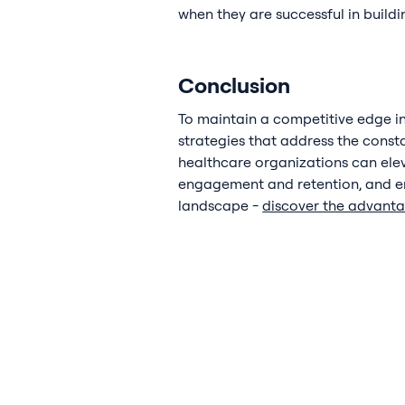
when they are successful in build
Conclusion
To maintain a competitive edge in
strategies that address the const
healthcare organizations can eleva
engagement and retention, and en
landscape -
discover the advant