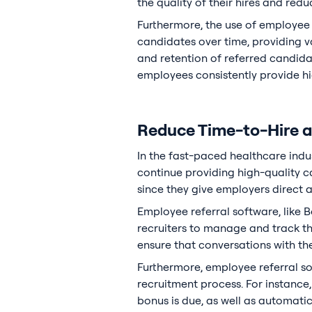
the quality of their hires and reduc
Furthermore, the use of employee 
candidates over time, providing v
and retention of referred candida
employees consistently provide hig
Reduce Time-to-Hire an
In the fast-paced healthcare indus
continue providing high-quality c
since they give employers direct 
Employee referral software, like B
recruiters to manage and track th
ensure that conversations with the
Furthermore, employee referral s
recruitment process. For instance
bonus is due, as well as automati