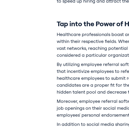
to speed up hiring and attract th
Tap into the Power of 
Healthcare professionals boast a
within their respective fields. W
vast networks, reaching potentia
considered a particular organizat
By utilizing employee referral sof
that incentivize employees to ref
healthcare employees to submit re
candidates are a proper fit for t
hidden talent pool and decrease th
Moreover, employee referral soft
job openings on their social media 
employees' personal endorsements 
In addition to social media sharin