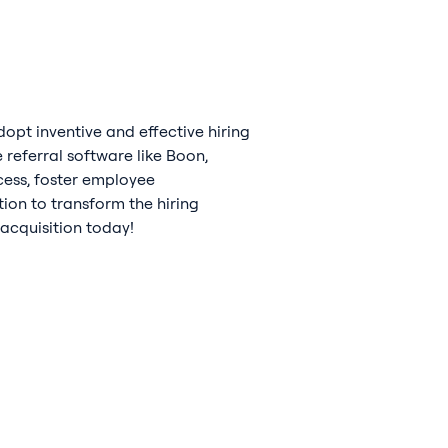
opt inventive and effective hiring
referral software like Boon,
ocess, foster employee
ion to transform the hiring
 acquisition today!