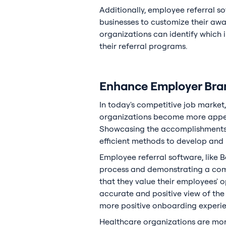
Additionally, employee referral s
businesses to customize their aw
organizations can identify which 
their referral programs.
Enhance Employer Bran
In today's competitive job market,
organizations become more appeal
Showcasing the accomplishments o
efficient methods to develop and
Employee referral software, like B
process and demonstrating a com
that they value their employees' 
accurate and positive view of the 
more positive onboarding experien
Healthcare organizations are more