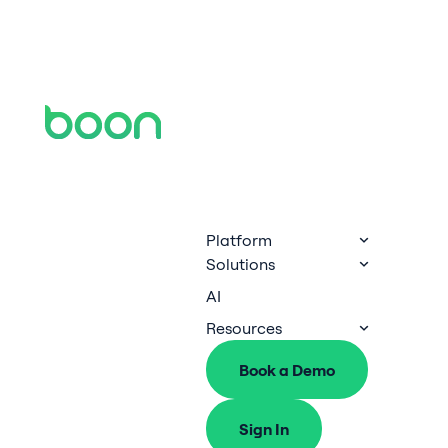
Platform
Solutions
AI
Resources
Book a Demo
Sign In