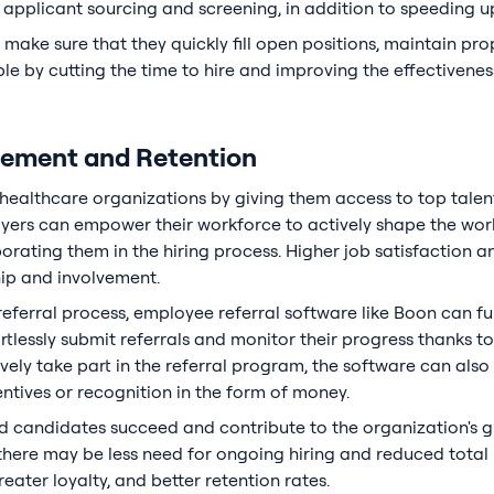
applicant sourcing and screening, in addition to speeding up
ake sure that they quickly fill open positions, maintain prope
le by cutting the time to hire and improving the effectivenes
ement and Retention
ealthcare organizations by giving them access to top talent
ers can empower their workforce to actively shape the work
rating them in the hiring process. Higher job satisfaction an
hip and involvement.
referral process, employee referral software like Boon can f
essly submit referrals and monitor their progress thanks to 
ely take part in the referral program, the software can also 
entives or recognition in the form of money.
 candidates succeed and contribute to the organization's gr
here may be less need for ongoing hiring and reduced total h
reater loyalty, and better retention rates.