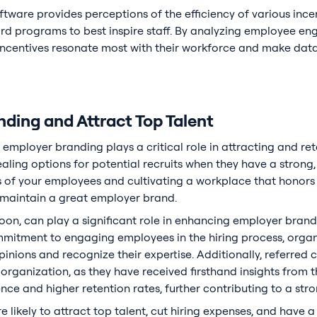
oftware provides perceptions of the efficiency of various inc
ard programs to best inspire staff. By analyzing employee e
incentives resonate most with their workforce and make data
ding and Attract Top Talent
 employer branding plays a critical role in attracting and re
ing options for potential recruits when they have a strong
f your employees and cultivating a workplace that honors th
 maintain a great employer brand.
oon, can play a significant role in enhancing employer brandi
mitment to engaging employees in the hiring process, orga
opinions and recognize their expertise. Additionally, referre
organization, as they have received firsthand insights from the
ce and higher retention rates, further contributing to a st
 likely to attract top talent, cut hiring expenses, and hav