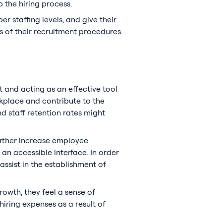
 the hiring process.
r staffing levels, and give their
s of their recruitment procedures.
 and acting as an effective tool
place and contribute to the
d staff retention rates might
urther increase employee
an accessible interface. In order
assist in the establishment of
owth, they feel a sense of
iring expenses as a result of