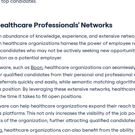
e top candidates.
Healthcare Professionals' Networks
n abundance of knowledge, experience, and extensive netwo
hen healthcare organizations harness the power of employee re
l candidates who may not be actively seeking new opportunit
ion as a potential employer.
tware, such as
Boon
, healthcare organizations can seamless
er qualified candidates from their personal and professional 
ferrals quickly and easily, while semantic matching algorit
he position. By leveraging these extensive networks, healthca
e time it takes to fill open positions.
ware can help healthcare organizations expand their reach 
platforms. This not only increases the visibility of the job po
of the organization, further attracting qualified candidates
g, healthcare organizations can also benefit from the ability 