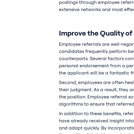
postings through employee referra
extensive networks and most effect
Improve the Quality of
Employee referrals are well-regar
candidates frequently perform bett
counterparts. Several factors con
personal endorsement from a perso
the applicant will be a fantastic f
Second, employees are often hesi
their judgment. As a result, they 
the position. Employee referral so
algorithms to ensure that referred
In addition to these benefits, ref
have already received insight into
and adapt quickly. By incorporati