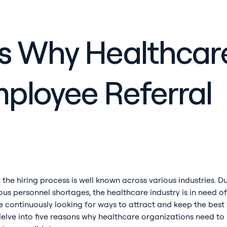
s Why Healthcar
ployee Referral
 the hiring process is well known across various industries. D
us personnel shortages, the healthcare industry is in need of
e continuously looking for ways to attract and keep the best 
'll delve into five reasons why healthcare organizations need 