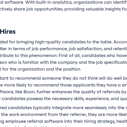
l software. With built-in analytics, organizations can ident
ively share job opportunities, providing valuable insights for 
 Hires
ded for bringing high-quality candidates to the table. Accor
er in terms of job performance, job satisfaction, and retent
tribute to this phenomenon. First of all, candidates who hav
n who is familiar with the company and the job specifications
it for the organization and the position.
tant to recommend someone they do not think will do well 
are more likely to recommend those applicants they have a si
ftware, like Boon, further enhances the quality of referrals b
 candidates possess the necessary skills, experience, and qual
erred candidates typically integrate more seamlessly into the 
 the work environment from their referrer, they are more likel
ng employee referral software into their hiring strategy, he