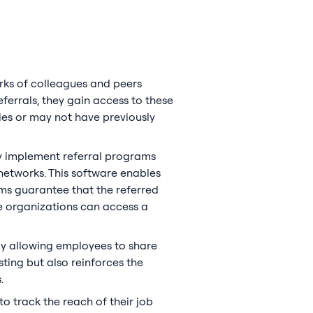
rks of colleagues and peers
ferrals, they gain access to these
ies or may not have previously
ly implement referral programs
networks. This software enables
hms guarantee that the referred
re organizations can access a
by allowing employees to share
sting but also reinforces the
.
to track the reach of their job