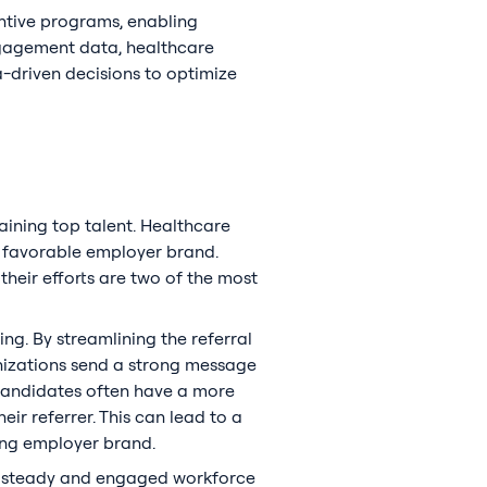
entive programs, enabling
ngagement data, healthcare
-driven decisions to optimize
taining top talent. Healthcare
, favorable employer brand.
eir efforts are two of the most
ng. By streamlining the referral
nizations send a strong message
d candidates often have a more
ir referrer. This can lead to a
rong employer brand.
e a steady and engaged workforce