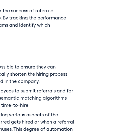
 the success of referred
s. By tracking the performance
rams and identify which
ossible to ensure they can
lly shorten the hiring process
ed in the company.
loyees to submit referrals and for
d semantic matching algorithms
 time-to-hire.
ing various aspects of the
rred gets hired or when a referral
onuses. This degree of automation