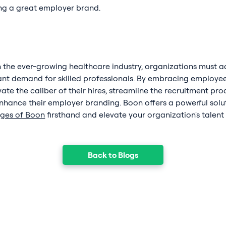
ing a great employer brand.
 the ever-growing healthcare industry, organizations must ad
ant demand for skilled professionals. By embracing employee 
te the caliber of their hires, streamline the recruitment pr
hance their employer branding. Boon offers a powerful solut
ages of Boon
firsthand and elevate your organization's talent
Back to Blogs