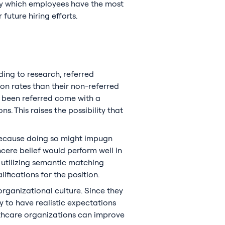
ify which employees have the most
future hiring efforts.
ding to research, referred
ion rates than their non-referred
e been referred come with a
. This raises the possibility that
because doing so might impugn
ncere belief would perform well in
y utilizing semantic matching
ifications for the position.
organizational culture. Since they
y to have realistic expectations
althcare organizations can improve