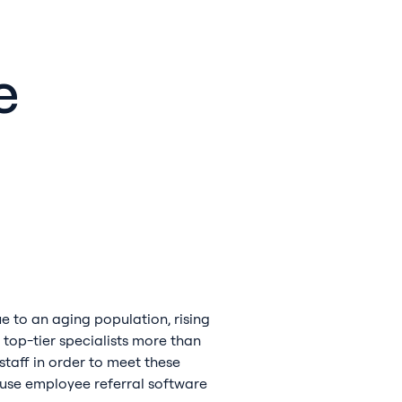
e
ue to an aging population, rising
 top-tier specialists more than
staff in order to meet these
to use employee referral software