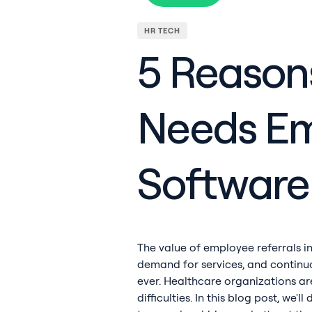
HR TECH
5 Reason
Needs Em
Software
The value of employee referrals in
demand for services, and continuo
ever. Healthcare organizations ar
difficulties. In this blog post, we