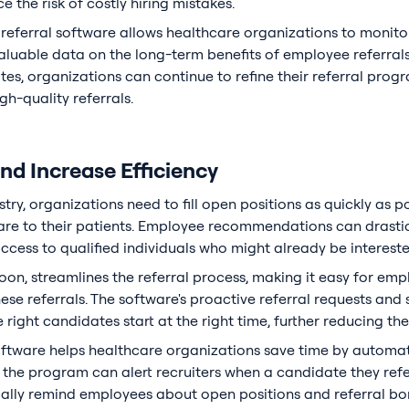
e the risk of costly hiring mistakes.
referral software allows healthcare organizations to monitor
aluable data on the long-term benefits of employee referral
tes, organizations can continue to refine their referral prog
h-quality referrals.
d Increase Efficiency
try, organizations need to fill open positions as quickly as p
are to their patients. Employee recommendations can drastica
access to qualified individuals who might already be interest
oon, streamlines the referral process, making it easy for emp
ese referrals. The software's proactive referral requests an
 right candidates start at the right time, further reducing the
oftware helps healthcare organizations save time by automat
, the program can alert recruiters when a candidate they refe
cally remind employees about open positions and referral b