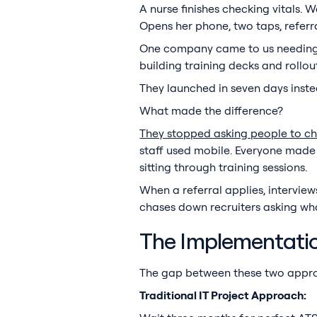
A nurse finishes checking vitals. 
Opens her phone, two taps, referra
One company came to us needing 7
building training decks and rollou
They launched in seven days instead
What made the difference?
They stopped asking people to ch
staff used mobile. Everyone made 
sitting through training sessions.
When a referral applies, intervie
chases down recruiters asking w
The Implementatio
The gap between these two appro
Traditional IT Project Approach: