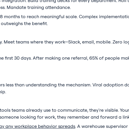
ntegration. Build training decks for every department. Roll ou
ess. Mandate training attendance.
 6-8 months to reach meaningful scale. Complex implementat
 outweighs the benefit.
. Meet teams where they work—Slack, email, mobile. Zero log
e first 30 days. After making one referral, 65% of people ma
s less than understanding the mechanism. Viral adoption d
ip.
tools teams already use to communicate, they're visible. Yo
to someone looking for work, they remember and forward a link
ay any workplace behavior spreads
. A warehouse supervisor 