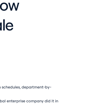
How
le
on schedules, department-by-
bal enterprise company did it in