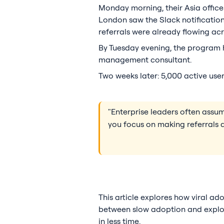
Monday morning, their Asia office
London saw the Slack notification
referrals were already flowing acr
By Tuesday evening, the program h
management consultant.
Two weeks later: 5,000 active user
"Enterprise leaders often ass
you focus on making referrals a
This article explores how viral ad
between slow adoption and explosi
in less time.