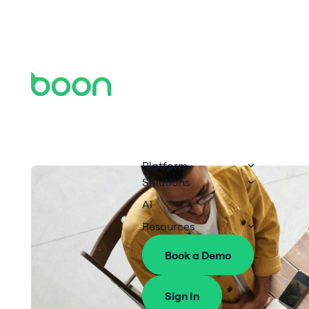
Platform
Solutions
AI
Resources
Book a Demo
Sign In