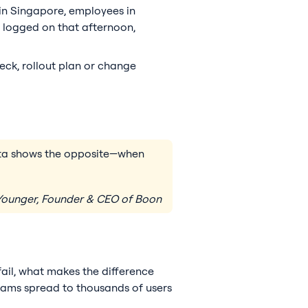
 in Singapore, employees in
 logged on that afternoon,
eck, rollout plan or change
data shows the opposite—when
ounger, Founder & CEO of Boon
fail, what makes the difference
grams spread to thousands of users