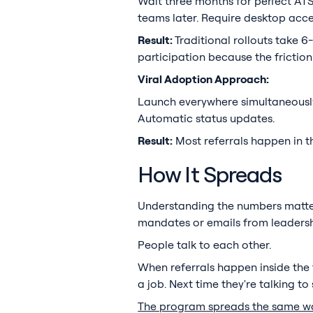
Wait three months for perfect ATS i
teams later. Require desktop acc
Result:
Traditional rollouts take
participation because the friction
Viral Adoption Approach:
Launch everywhere simultaneously
Automatic status updates.
Result:
Most referrals happen in th
How It Spreads
Understanding the numbers matter
mandates or emails from leadersh
People talk to each other.
When referrals happen inside the 
a job. Next time they're talking 
The program spreads the same w