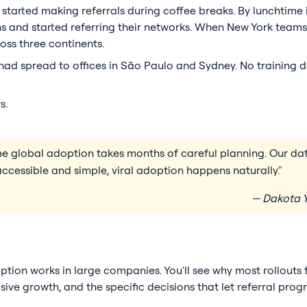
 started making referrals during coffee breaks. By lunchtime
s and started referring their networks. When New York teams
oss three continents.
ad spread to offices in São Paulo and Sydney. No training d
s.
ume global adoption takes months of careful planning. Our 
ccessible and simple, viral adoption happens naturally."
— Dakota Y
option works in large companies. You'll see why most rollouts 
ve growth, and the specific decisions that let referral pro