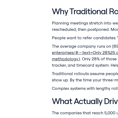
Why Traditional Rol
Planning meetings stretch into we
rescheduled, then postponed. Mont
People want to refer candidates.
The average company runs on [897
enterprises/#:~:text=Only 28%25 
methodology.)
. Only 28% of those 
tracker, and timecard system. He
Traditional rollouts assume people
show up. By the time your three-m
Complex systems with lengthy roll
What Actually Dri
The companies that reach 5,000 u