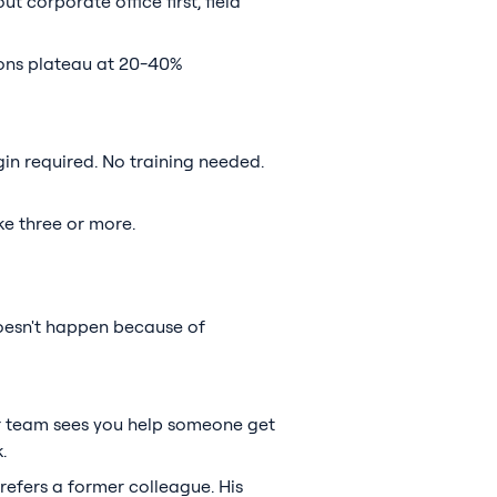
t corporate office first, field
ions plateau at 20-40%
in required. No training needed.
ke three or more.
oesn't happen because of
ur team sees you help someone get
.
refers a former colleague. His