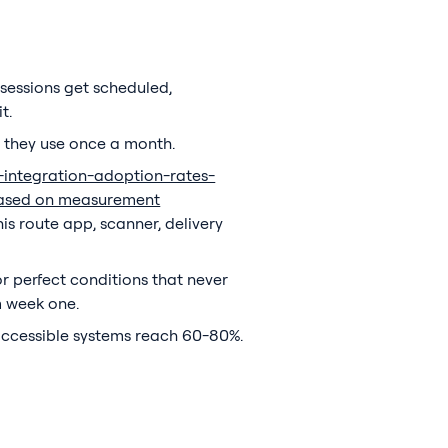
sessions get scheduled,
t.
 they use once a month.
a-integration-adoption-rates-
y based on measurement
his route app, scanner, delivery
or perfect conditions that never
m week one.
 accessible systems reach 60-80%.