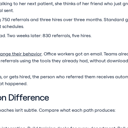
Walking to her next patient, she thinks of her friend who just 
l sent.
50 referrals and three hires over three months. Standard g
t schedules.
. Two weeks later: 830 referrals, five hires.
ange their behavior
. Office workers got an email. Teams alre
referrals using the tools they already had, without downloa
ws, or gets hired, the person who referred them receives auto
hat happened.
n Difference
aches isn't subtle. Compare what each path produces: