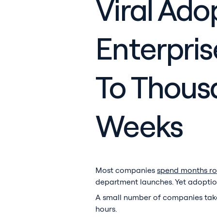
Viral Ado
Enterpri
To Thousa
Weeks
Most companies
spend months rol
department launches. Yet adoption s
A small number of companies take 
hours.