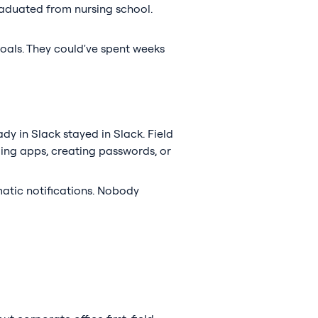
graduated from nursing school.
oals. They could've spent weeks
ady in Slack stayed in Slack. Field
ding apps, creating passwords, or
matic notifications. Nobody