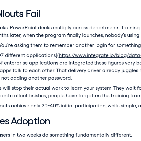
louts Fail
eks. PowerPoint decks multiply across departments. Training 
hs later, when the program finally launches, nobody's using i
 You're asking them to remember another login for something
 different applications](
https://www.integrate.io/blog/dat
of enterprise applications are integrated,these figures var
apps talk to each other. That delivery driver already juggles 
's not adding another password.
 will stop their actual work to learn your system. They wait f
onth rollout finishes, people have forgotten the training fro
outs achieve only 20-40% initial participation, while simple,
ves Adoption
sers in two weeks do something fundamentally different.