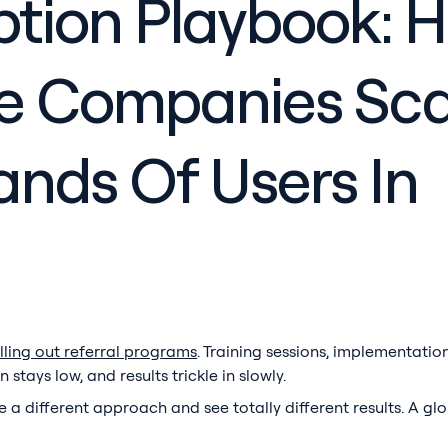
ption Playbook: 
se Companies Sca
nds Of Users In
ling out referral programs
. Training sessions, implementati
tays low, and results trickle in slowly.
a different approach and see totally different results. A glo