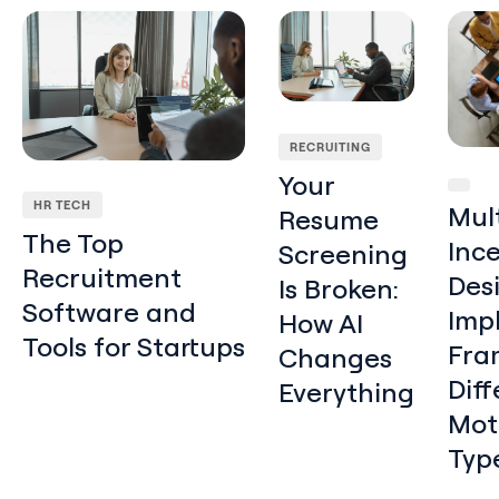
The Top Recruitment Software and Tools for Startups
Your Resume Screening Is 
Multi-
RECRUITING
Your
HR TECH
Mul
Resume
The Top
Inc
Screening
Recruitment
Des
Is Broken:
Software and
Imp
How AI
Tools for Startups
Fra
Changes
Diff
Everything
Mot
Typ