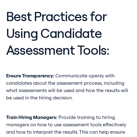
Best Practices for
Using Candidate
Assessment Tools:
Ensure Transparency:
Communicate openly with
candidates about the assessment process, including
what assessments will be used and how the results will
be used in the hiring decision.
Train Hiring Managers:
Provide training to hiring
managers on how to use assessment tools effectively
and how to interpret the results. This can help ensure