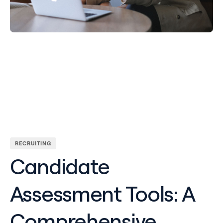
RECRUITING
Candidate
Assessment Tools: A
Comprehensive