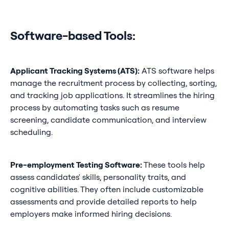
Software-based Tools:
Applicant Tracking Systems (ATS):
ATS software helps
manage the recruitment process by collecting, sorting,
and tracking job applications. It streamlines the hiring
process by automating tasks such as resume
screening, candidate communication, and interview
scheduling.
Pre-employment Testing Software:
These tools help
assess candidates' skills, personality traits, and
cognitive abilities. They often include customizable
assessments and provide detailed reports to help
employers make informed hiring decisions.