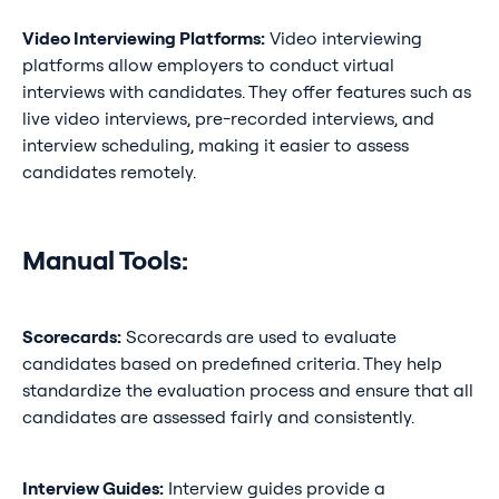
Video Interviewing Platforms:
Video interviewing
platforms allow employers to conduct virtual
interviews with candidates. They offer features such as
live video interviews, pre-recorded interviews, and
interview scheduling, making it easier to assess
candidates remotely.
Manual Tools:
Scorecards:
Scorecards are used to evaluate
candidates based on predefined criteria. They help
standardize the evaluation process and ensure that all
candidates are assessed fairly and consistently.
Interview Guides:
Interview guides provide a