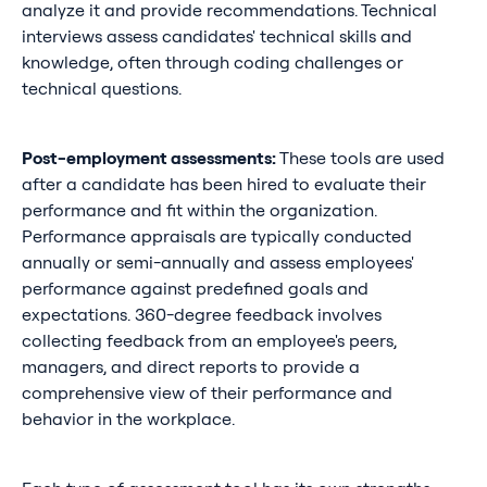
analyze it and provide recommendations. Technical
interviews assess candidates' technical skills and
knowledge, often through coding challenges or
technical questions.
Post-employment assessments:
These tools are used
after a candidate has been hired to evaluate their
performance and fit within the organization.
Performance appraisals are typically conducted
annually or semi-annually and assess employees'
performance against predefined goals and
expectations. 360-degree feedback involves
collecting feedback from an employee's peers,
managers, and direct reports to provide a
comprehensive view of their performance and
behavior in the workplace.