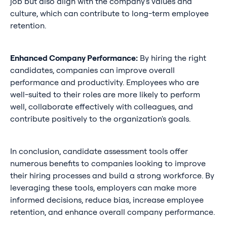
job but also align with the company's values and
culture, which can contribute to long-term employee
retention.
Enhanced Company Performance:
By hiring the right
candidates, companies can improve overall
performance and productivity. Employees who are
well-suited to their roles are more likely to perform
well, collaborate effectively with colleagues, and
contribute positively to the organization's goals.
In conclusion, candidate assessment tools offer
numerous benefits to companies looking to improve
their hiring processes and build a strong workforce. By
leveraging these tools, employers can make more
informed decisions, reduce bias, increase employee
retention, and enhance overall company performance.