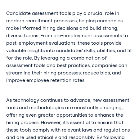
Candidate assessment tools play a crucial role in
modern recruitment processes, helping companies
make informed hiring decisions and build strong,
diverse teams. From pre-employment assessments to
post-employment evaluations, these tools provide
valuable insights into candidates' skills, abilities, and fit
for the role. By leveraging a combination of
assessment tools and best practices, companies can
streamline their hiring processes, reduce bias, and
improve employee retention rates.
As technology continues to advance, new assessment
tools and methodologies are constantly emerging,
offering even greater opportunities to enhance the
hiring process. However, it's essential to ensure that
these tools comply with relevant laws and regulations
and are used ethically and responsibly. By following