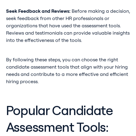
Seek Feedback and Reviews:
Before making a decision,
seek feedback from other HR professionals or
organizations that have used the assessment tools.
Reviews and testimonials can provide valuable insights
into the effectiveness of the tools.
By following these steps, you can choose the right
candidate assessment tools that align with your hiring
needs and contribute to a more effective and efficient
hiring process.
Popular Candidate
Assessment Tools: