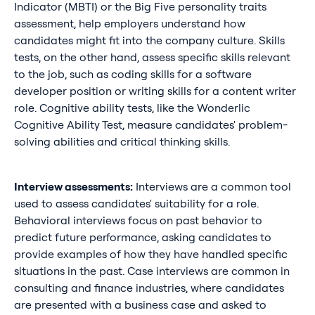
Indicator (MBTI) or the Big Five personality traits
assessment, help employers understand how
candidates might fit into the company culture. Skills
tests, on the other hand, assess specific skills relevant
to the job, such as coding skills for a software
developer position or writing skills for a content writer
role. Cognitive ability tests, like the Wonderlic
Cognitive Ability Test, measure candidates' problem-
solving abilities and critical thinking skills.
Interview assessments:
Interviews are a common tool
used to assess candidates' suitability for a role.
Behavioral interviews focus on past behavior to
predict future performance, asking candidates to
provide examples of how they have handled specific
situations in the past. Case interviews are common in
consulting and finance industries, where candidates
are presented with a business case and asked to