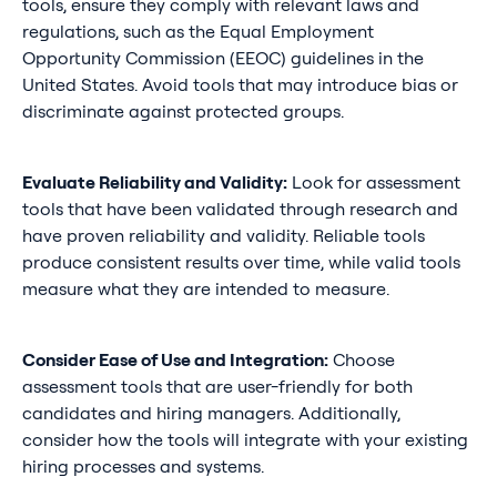
tools, ensure they comply with relevant laws and
regulations, such as the Equal Employment
Opportunity Commission (EEOC) guidelines in the
United States. Avoid tools that may introduce bias or
discriminate against protected groups.
Evaluate Reliability and Validity:
Look for assessment
tools that have been validated through research and
have proven reliability and validity. Reliable tools
produce consistent results over time, while valid tools
measure what they are intended to measure.
Consider Ease of Use and Integration:
Choose
assessment tools that are user-friendly for both
candidates and hiring managers. Additionally,
consider how the tools will integrate with your existing
hiring processes and systems.