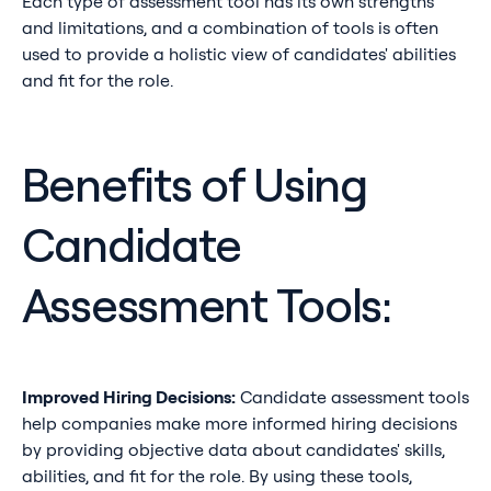
Each type of assessment tool has its own strengths
and limitations, and a combination of tools is often
used to provide a holistic view of candidates' abilities
and fit for the role.
Benefits of Using
Candidate
Assessment Tools:
Improved Hiring Decisions:
Candidate assessment tools
help companies make more informed hiring decisions
by providing objective data about candidates' skills,
abilities, and fit for the role. By using these tools,