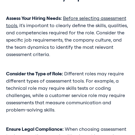
Assess Your Hiring Needs:
Before selecting assessment
tools
, it's important to clearly define the skills, qualities,
and competencies required for the role. Consider the
specific job requirements, the company culture, and
the team dynamics to identify the most relevant
assessment criteria.
Consider the Type of Role:
Different roles may require
different types of assessment tools. For example, a
technical role may require skills tests or coding
challenges, while a customer service role may require
assessments that measure communication and
problem-solving skills.
Ensure Legal Compliance:
When choosing assessment