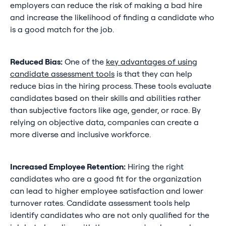
employers can reduce the risk of making a bad hire
and increase the likelihood of finding a candidate who
is a good match for the job.
Reduced Bias:
One of the
key advantages of using
candidate assessment tools
is that they can help
reduce bias in the hiring process. These tools evaluate
candidates based on their skills and abilities rather
than subjective factors like age, gender, or race. By
relying on objective data, companies can create a
more diverse and inclusive workforce.
Increased Employee Retention:
Hiring the right
candidates who are a good fit for the organization
can lead to higher employee satisfaction and lower
turnover rates. Candidate assessment tools help
identify candidates who are not only qualified for the