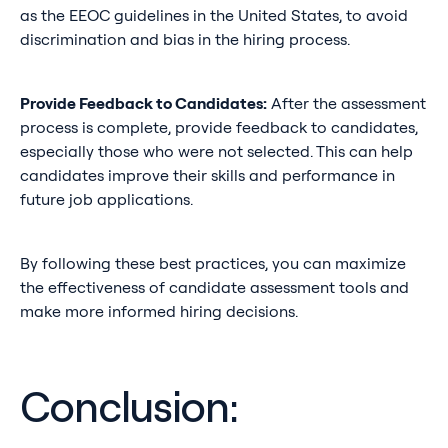
as the EEOC guidelines in the United States, to avoid
discrimination and bias in the hiring process.
Provide Feedback to Candidates:
After the assessment
process is complete, provide feedback to candidates,
especially those who were not selected. This can help
candidates improve their skills and performance in
future job applications.
By following these best practices, you can maximize
the effectiveness of candidate assessment tools and
make more informed hiring decisions.
Conclusion: