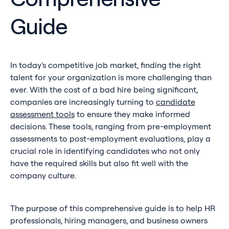
Guide
In today's competitive job market, finding the right
talent for your organization is more challenging than
ever. With the cost of a bad hire being significant,
companies are increasingly turning to
candidate
assessment tools
to ensure they make informed
decisions. These tools, ranging from pre-employment
assessments to post-employment evaluations, play a
crucial role in identifying candidates who not only
have the required skills but also fit well with the
company culture.
The purpose of this comprehensive guide is to help HR
professionals, hiring managers, and business owners