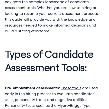
navigate the complex landscape of candidate
assessment tools. Whether you are new to hiring or
looking to revamp your current assessment process,
this guide will provide you with the knowledge and
resources needed to make informed decisions and
build a strong workforce.
Types of Candidate
Assessment Tools:
Pre-employment assessments:
These tools
are used
early in the hiring process to evaluate candidates'
skills, personality traits, and cognitive abilities.
Personality tests, such as the Myers-Briggs Type