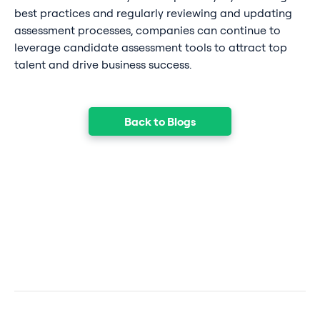
best practices and regularly reviewing and updating
assessment processes, companies can continue to
leverage candidate assessment tools to attract top
talent and drive business success.
Back to Blogs