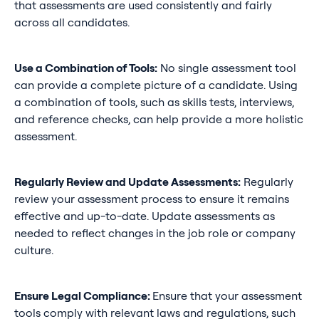
that assessments are used consistently and fairly
across all candidates.
Use a Combination of Tools:
No single assessment tool
can provide a complete picture of a candidate. Using
a combination of tools, such as skills tests, interviews,
and reference checks, can help provide a more holistic
assessment.
Regularly Review and Update Assessments:
Regularly
review your assessment process to ensure it remains
effective and up-to-date. Update assessments as
needed to reflect changes in the job role or company
culture.
Ensure Legal Compliance:
Ensure that your assessment
tools comply with relevant laws and regulations, such