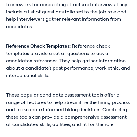
framework for conducting structured interviews. They
include a list of questions tailored to the job role and
help interviewers gather relevant information from
candidates.
Reference Check Templates:
Reference check
templates provide a set of questions to ask a
candidate's references. They help gather information
about a candidate's past performance, work ethic, and
interpersonal skills.
These
popular candidate assessment tools
offer a
range of features to help streamline the hiring process
and make more informed hiring decisions. Combining
these tools can provide a comprehensive assessment
of candidates' skills, abilities, and fit for the role.