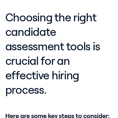
Choosing the right
candidate
assessment tools is
crucial for an
effective hiring
process.
Here are some key steps to consider: