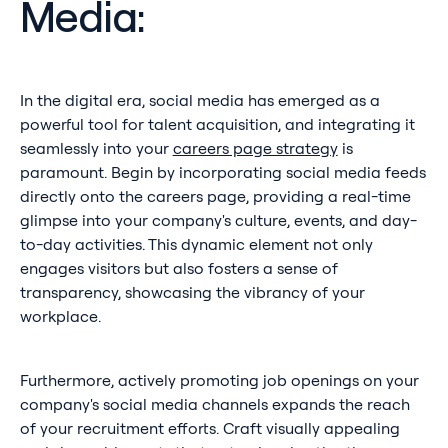
Media:
In the digital era, social media has emerged as a
powerful tool for talent acquisition, and integrating it
seamlessly into your
careers page strategy
is
paramount. Begin by incorporating social media feeds
directly onto the careers page, providing a real-time
glimpse into your company's culture, events, and day-
to-day activities. This dynamic element not only
engages visitors but also fosters a sense of
transparency, showcasing the vibrancy of your
workplace.
Furthermore, actively promoting job openings on your
company's social media channels expands the reach
of your recruitment efforts. Craft visually appealing