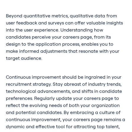
Beyond quantitative metrics, qualitative data from
user feedback and surveys can offer valuable insights
into the user experience. Understanding how
candidates perceive your careers page, from its
design to the application process, enables you to
make informed adjustments that resonate with your
target audience.
Continuous improvement should be ingrained in your
recruitment strategy. Stay abreast of industry trends,
technological advancements, and shifts in candidate
preferences. Regularly update your careers page to
reflect the evolving needs of both your organization
and potential candidates. By embracing a culture of
continuous improvement, your careers page remains a
dynamic and effective tool for attracting top talent,