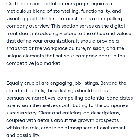
Crafting an impactful careers page
requires a
meticulous blend of storytelling, functionality, and
visual appeal. The first cornerstone is a compelling
company overview. This section serves as the digital
front door, introducing visitors to the ethos and values
that define your organization. It should provide a
snapshot of the workplace culture, mission, and the
unique elements that set your company apart in the
competitive job market.
Equally crucial are engaging job listings. Beyond the
standard details, these listings should act as
persuasive narratives, compelling potential candidates
to envision themselves contributing to the company's
success story. Clear and enticing job descriptions,
coupled with details about the growth prospects
within the role, create an atmosphere of excitement
and possibility.