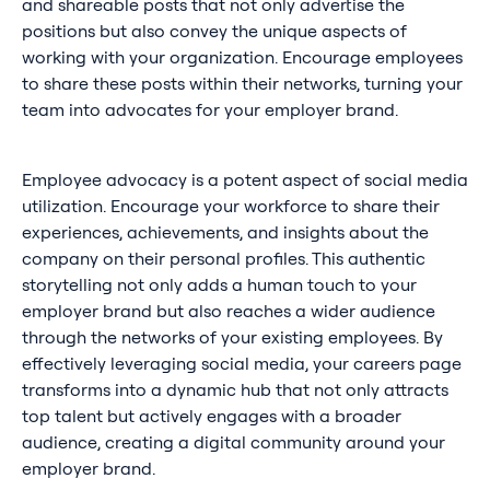
and shareable posts that not only advertise the
positions but also convey the unique aspects of
working with your organization. Encourage employees
to share these posts within their networks, turning your
team into advocates for your employer brand.
Employee advocacy is a potent aspect of social media
utilization. Encourage your workforce to share their
experiences, achievements, and insights about the
company on their personal profiles. This authentic
storytelling not only adds a human touch to your
employer brand but also reaches a wider audience
through the networks of your existing employees. By
effectively leveraging social media, your careers page
transforms into a dynamic hub that not only attracts
top talent but actively engages with a broader
audience, creating a digital community around your
employer brand.