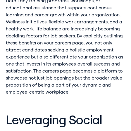
Detail any training programs, workshops, or
educational assistance that supports continuous
learning and career growth within your organization.
Wellness initiatives, flexible work arrangements, and a
healthy work-life balance are increasingly becoming
deciding factors for job seekers. By explicitly outlining
these benefits on your careers page, you not only
attract candidates seeking a holistic employment
experience but also differentiate your organization as
one that invests in its employees' overall success and
satisfaction. The careers page becomes a platform to
showcase not just job openings but the broader value
proposition of being a part of your dynamic and
employee-centric workplace.
Leveraging Social