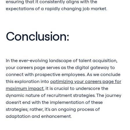
ensuring that it consistently aligns with the
expectations of a rapidly changing job market.
Conclusion:
In the ever-evolving landscape of talent acquisition,
your careers page serves as the digital gateway to
connect with prospective employees. As we conclude
this exploration into
optimizing your careers page for
maximum impact
, it is crucial to underscore the
dynamic nature of recruitment strategies. The journey
doesn't end with the implementation of these
strategies; rather, it's an ongoing process of
adaptation and enhancement.