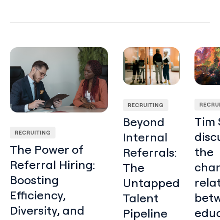
The Power of Referral Hiring: Boosting Efficiency, Diversit
Beyond Internal Referrals:
Tim Sa
RECRU
RECRUITING
Tim 
Beyond
RECRUITING
disc
Internal
The Power of
the
Referrals:
Referral Hiring:
cha
The
Boosting
rela
Untapped
Efficiency,
bet
Talent
Diversity, and
educ
Pipeline