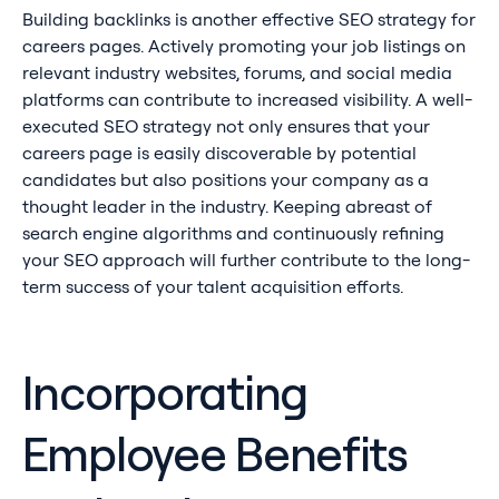
Building backlinks is another effective SEO strategy for
careers pages. Actively promoting your job listings on
relevant industry websites, forums, and social media
platforms can contribute to increased visibility. A well-
executed SEO strategy not only ensures that your
careers page is easily discoverable by potential
candidates but also positions your company as a
thought leader in the industry. Keeping abreast of
search engine algorithms and continuously refining
your SEO approach will further contribute to the long-
term success of your talent acquisition efforts.
Incorporating
Employee Benefits