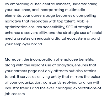
By embracing a user-centric mindset, understanding
your audience, and incorporating multimedia
elements, your careers page becomes a compelling
narrative that resonates with top talent. Mobile
optimization ensures accessibility, SEO strategies
enhance discoverability, and the strategic use of social
media creates an engaging digital ecosystem around
your employer brand.
Moreover, the incorporation of employee benefits,
along with the vigilant use of analytics, ensures that
your careers page not only attracts but also retains
talent. It serves as a living entity that mirrors the pulse
of your organization, constantly evolving to align with
industry trends and the ever-changing expectations of
job seekers.