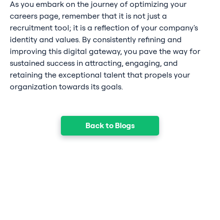
As you embark on the journey of optimizing your
careers page, remember that it is not just a
recruitment tool; it is a reflection of your company's
identity and values. By consistently refining and
improving this digital gateway, you pave the way for
sustained success in attracting, engaging, and
retaining the exceptional talent that propels your
organization towards its goals.
Back to Blogs