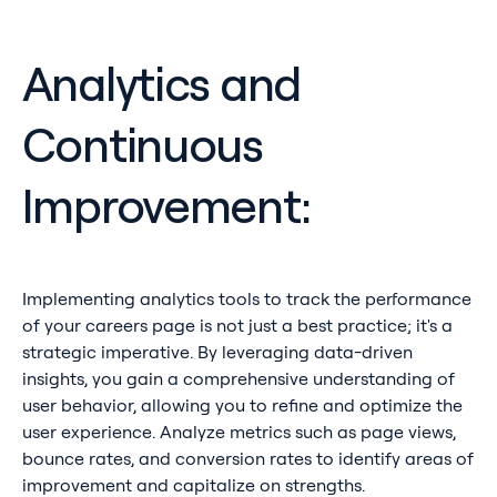
Analytics and
Continuous
Improvement:
Implementing analytics tools to track the performance
of your careers page is not just a best practice; it's a
strategic imperative. By leveraging data-driven
insights, you gain a comprehensive understanding of
user behavior, allowing you to refine and optimize the
user experience. Analyze metrics such as page views,
bounce rates, and conversion rates to identify areas of
improvement and capitalize on strengths.