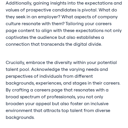
Additionally, gaining insights into the expectations and
values of prospective candidates is pivotal. What do
they seek in an employer? What aspects of company
culture resonate with them? Tailoring your careers
page content to align with these expectations not only
captivates the audience but also establishes a
connection that transcends the digital divide.
Crucially, embrace the diversity within your potential
talent pool. Acknowledge the varying needs and
perspectives of individuals from different
backgrounds, experiences, and stages in their careers.
By crafting a careers page that resonates with a
broad spectrum of professionals, you not only
broaden your appeal but also foster an inclusive
environment that attracts top talent from diverse
backgrounds.