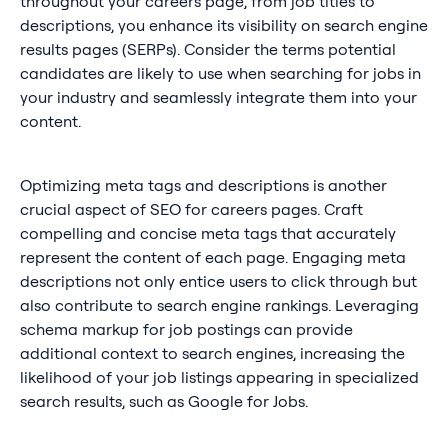
throughout your careers page, from job titles to
descriptions, you enhance its visibility on search engine
results pages (SERPs). Consider the terms potential
candidates are likely to use when searching for jobs in
your industry and seamlessly integrate them into your
content.
Optimizing meta tags and descriptions is another
crucial aspect of SEO for careers pages. Craft
compelling and concise meta tags that accurately
represent the content of each page. Engaging meta
descriptions not only entice users to click through but
also contribute to search engine rankings. Leveraging
schema markup for job postings can provide
additional context to search engines, increasing the
likelihood of your job listings appearing in specialized
search results, such as Google for Jobs.