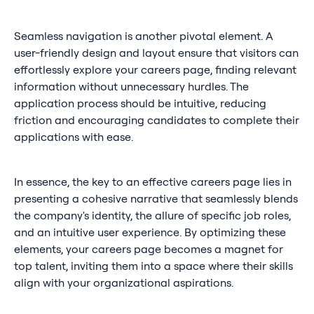
Seamless navigation is another pivotal element. A
user-friendly design and layout ensure that visitors can
effortlessly explore your careers page, finding relevant
information without unnecessary hurdles. The
application process should be intuitive, reducing
friction and encouraging candidates to complete their
applications with ease.
In essence, the key to an effective careers page lies in
presenting a cohesive narrative that seamlessly blends
the company's identity, the allure of specific job roles,
and an intuitive user experience. By optimizing these
elements, your careers page becomes a magnet for
top talent, inviting them into a space where their skills
align with your organizational aspirations.