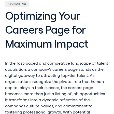
RECRUITING
Optimizing Your
Careers Page for
Maximum Impact
In the fast-paced and competitive landscape of talent
acquisition, a company's careers page stands as the
digital gateway to attracting top-tier talent. As
organizations recognize the pivotal role that human
capital plays in their success, the careers page
becomes more than just a listing of job opportunities—
it transforms into a dynamic reflection of the
company's culture, values, and commitment to
fostering professional growth. With potential