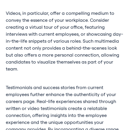
Videos, in particular, offer a compelling medium to
convey the essence of your workplace. Consider
creating a virtual tour of your office, featuring
interviews with current employees, or showcasing day-
in-the-life snippets of various roles. Such multimedia
content not only provides a behind-the-scenes look
but also offers a more personal connection, allowing
candidates to visualize themselves as part of your
team.
Testimonials and success stories from current
employees further enhance the authenticity of your
careers page. Real-life experiences shared through
written or video testimonials create a relatable
connection, offering insights into the employee
experience and the unique opportunities your
company provides. By incorporating a diverse range