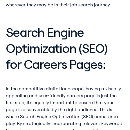
wherever they may be in their job search journey.
Search Engine
Optimization (SEO)
for Careers Pages:
In the competitive digital landscape, having a visually
appealing and user-friendly careers page is just the
first step; it's equally important to ensure that your
page is discoverable by the right audience. This is
where Search Engine Optimization (SEO) comes into
play. By strategically incorporating relevant keywords