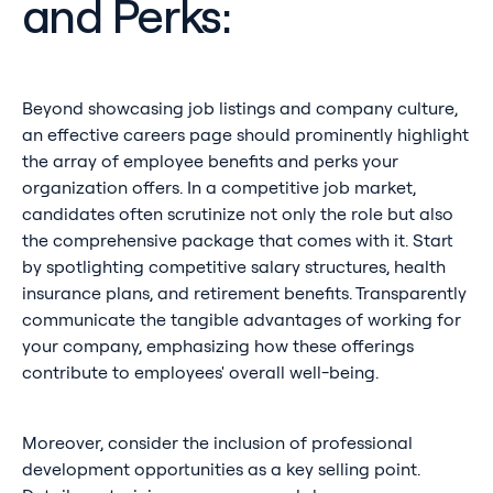
and Perks:
Beyond showcasing job listings and company culture,
an effective careers page should prominently highlight
the array of employee benefits and perks your
organization offers. In a competitive job market,
candidates often scrutinize not only the role but also
the comprehensive package that comes with it. Start
by spotlighting competitive salary structures, health
insurance plans, and retirement benefits. Transparently
communicate the tangible advantages of working for
your company, emphasizing how these offerings
contribute to employees' overall well-being.
Moreover, consider the inclusion of professional
development opportunities as a key selling point.