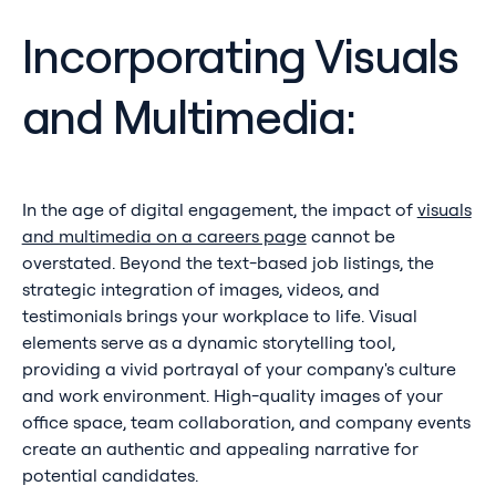
Incorporating Visuals
and Multimedia:
In the age of digital engagement, the impact of
visuals
and multimedia on a careers page
cannot be
overstated. Beyond the text-based job listings, the
strategic integration of images, videos, and
testimonials brings your workplace to life. Visual
elements serve as a dynamic storytelling tool,
providing a vivid portrayal of your company's culture
and work environment. High-quality images of your
office space, team collaboration, and company events
create an authentic and appealing narrative for
potential candidates.