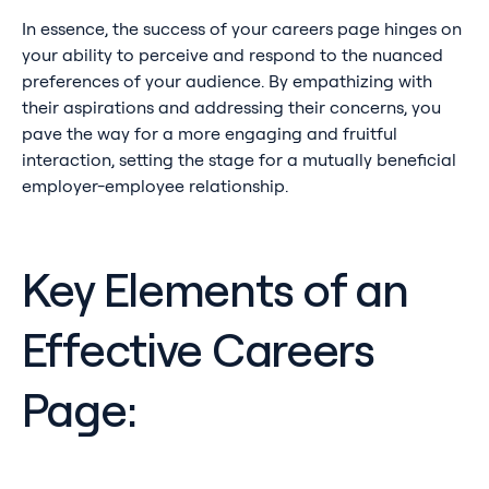
In essence, the success of your careers page hinges on
your ability to perceive and respond to the nuanced
preferences of your audience. By empathizing with
their aspirations and addressing their concerns, you
pave the way for a more engaging and fruitful
interaction, setting the stage for a mutually beneficial
employer-employee relationship.
Key Elements of an
Effective Careers
Page: