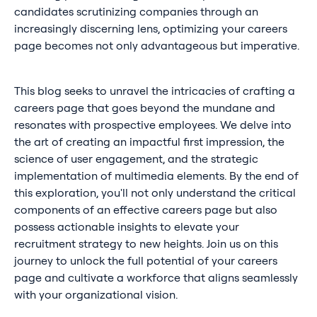
candidates scrutinizing companies through an
increasingly discerning lens, optimizing your careers
page becomes not only advantageous but imperative.
This blog seeks to unravel the intricacies of crafting a
careers page that goes beyond the mundane and
resonates with prospective employees. We delve into
the art of creating an impactful first impression, the
science of user engagement, and the strategic
implementation of multimedia elements. By the end of
this exploration, you'll not only understand the critical
components of an effective careers page but also
possess actionable insights to elevate your
recruitment strategy to new heights. Join us on this
journey to unlock the full potential of your careers
page and cultivate a workforce that aligns seamlessly
with your organizational vision.