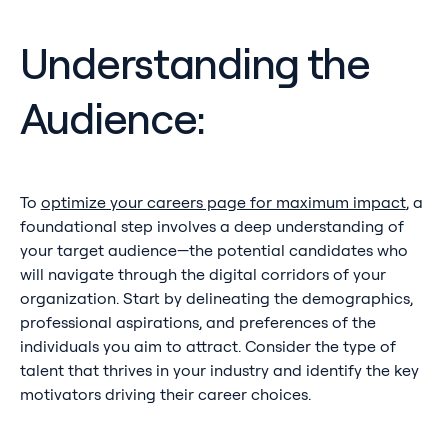
Understanding the
Audience:
To
optimize your careers page for maximum impact
, a
foundational step involves a deep understanding of
your target audience—the potential candidates who
will navigate through the digital corridors of your
organization. Start by delineating the demographics,
professional aspirations, and preferences of the
individuals you aim to attract. Consider the type of
talent that thrives in your industry and identify the key
motivators driving their career choices.