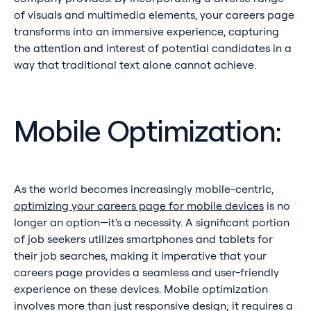
of visuals and multimedia elements, your careers page
transforms into an immersive experience, capturing
the attention and interest of potential candidates in a
way that traditional text alone cannot achieve.
Mobile Optimization:
As the world becomes increasingly mobile-centric,
optimizing your careers page for mobile devices
is no
longer an option—it's a necessity. A significant portion
of job seekers utilizes smartphones and tablets for
their job searches, making it imperative that your
careers page provides a seamless and user-friendly
experience on these devices. Mobile optimization
involves more than just responsive design; it requires a