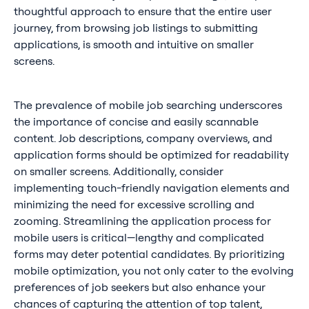
thoughtful approach to ensure that the entire user
journey, from browsing job listings to submitting
applications, is smooth and intuitive on smaller
screens.
The prevalence of mobile job searching underscores
the importance of concise and easily scannable
content. Job descriptions, company overviews, and
application forms should be optimized for readability
on smaller screens. Additionally, consider
implementing touch-friendly navigation elements and
minimizing the need for excessive scrolling and
zooming. Streamlining the application process for
mobile users is critical—lengthy and complicated
forms may deter potential candidates. By prioritizing
mobile optimization, you not only cater to the evolving
preferences of job seekers but also enhance your
chances of capturing the attention of top talent,