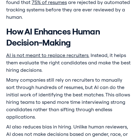
found that
75% of resumes
are rejected by automated
tracking systems before they are ever reviewed by a
human.
How AI Enhances Human
Decision-Making
AI is not meant to replace recruiters.
Instead, it helps
them evaluate the right candidates and make the best
hiring decisions.
Many companies still rely on recruiters to manually
sort through hundreds of resumes, but AI can do the
initial work of identifying the best matches. This allows
hiring teams to spend more time interviewing strong
candidates rather than sifting through endless
applications.
AI also reduces bias in hiring. Unlike human reviewers,
AI does not make decisions based on gender, race, or