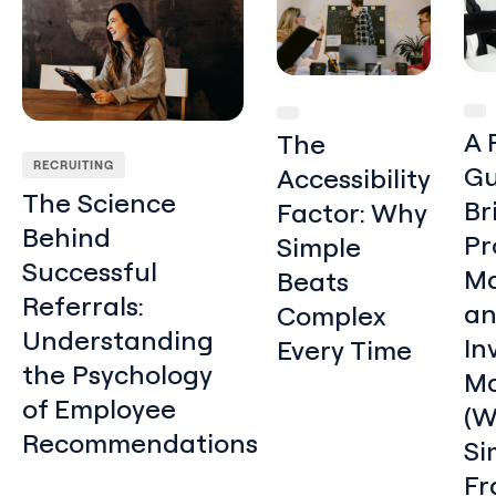
A 
The
RECRUITING
Gu
Accessibility
The Science
Br
Factor: Why
Behind
Pr
Simple
Successful
Ma
Beats
Referrals:
a
Complex
Understanding
In
Every Time
the Psychology
Ma
of Employee
(W
Recommendations
Si
Fr