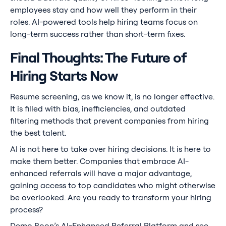
employees stay and how well they perform in their
roles. AI-powered tools help hiring teams focus on
long-term success rather than short-term fixes.
Final Thoughts: The Future of
Hiring Starts Now
Resume screening, as we know it, is no longer effective.
It is filled with bias, inefficiencies, and outdated
filtering methods that prevent companies from hiring
the best talent.
AI is not here to take over hiring decisions. It is here to
make them better. Companies that embrace AI-
enhanced referrals will have a major advantage,
gaining access to top candidates who might otherwise
be overlooked. Are you ready to transform your hiring
process?
Demo Boon
’s AI-Enhanced Referral Platform and see