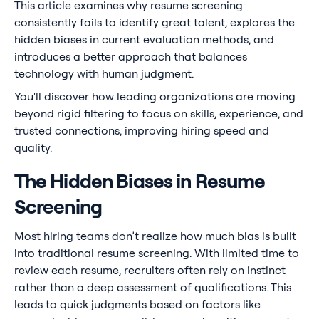
This article examines why resume screening
consistently fails to identify great talent, explores the
hidden biases in current evaluation methods, and
introduces a better approach that balances
technology with human judgment.
You'll discover how leading organizations are moving
beyond rigid filtering to focus on skills, experience, and
trusted connections, improving hiring speed and
quality.
The Hidden Biases in Resume
Screening
Most hiring teams don’t realize how much
bias
is built
into traditional resume screening. With limited time to
review each resume, recruiters often rely on instinct
rather than a deep assessment of qualifications. This
leads to quick judgments based on factors like