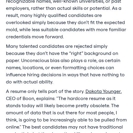
recognizable names, well-known universities, or past
employers, rather than actual skills or potential. As a
result, many highly qualified candidates are
overlooked simply because they don’t fit the expected
mold, while less suitable candidates with more familiar
credentials move forward.
Many talented candidates are rejected simply
because they don’t have the “right” background on
paper. Unconscious bias also plays a role, as certain
names, locations, or even formatting choices can
influence hiring decisions in ways that have nothing to
do with actual ability.
A resume only tells part of the story.
Dakota Younger
,
CEO of Boon, explains: "The hardcore resume as it
stands today will likely become pretty obsolete. The
amount of data that is out there for most people, I
think, is going to be increasingly able to be pulled from
online." The best candidates may not have traditional