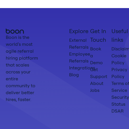
Boon
Explore
Get In
Useful
Home
Boon is the
Touch
links
External
world’s most
Referrals
Book
Disclai
agile referral
Employee
a
Cookie
hiring platform
Referrals
Demo
Policy
that scales
Integrations
Get
Privacy
across your
Blog
Support
Policy
entire
About
Terms o
community to
Jobs
Service
deliver better
Security
hires, faster.
Status
DSAR