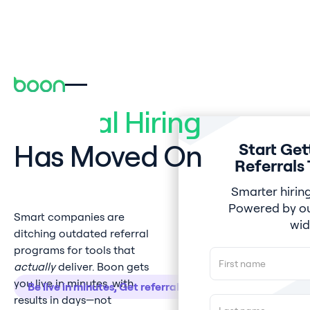
Referral Hiring
Has Moved On
Start Get
Referrals
Smarter hiring
Powered by ou
Smart companies are
wid
ditching outdated referral
programs for tools that
actually
deliver. Boon gets
you live in minutes, with
Be live in minutes, Get referrals in hours.
results in days—not