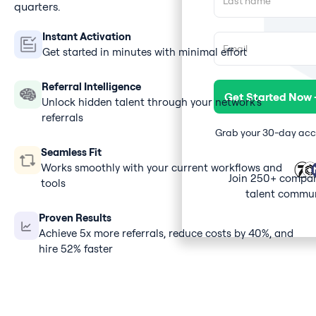
quarters.
Instant Activation
Get started in minutes with minimal effort
Referral Intelligence
Unlock hidden talent through your network's
referrals
Grab your 30-day acces
Seamless Fit
Works smoothly with your current workflows and
Join 250+ compan
tools
talent commun
Proven Results
Achieve 5x more referrals, reduce costs by 40%, and
hire 52% faster